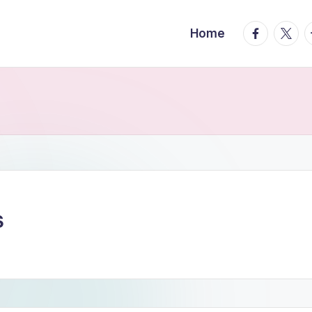
facebook.
twitte
t
Home
S