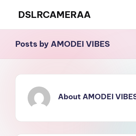
DSLRCAMERAA
Skip
to
content
Posts by AMODEI VIBES
About AMODEI VIBE