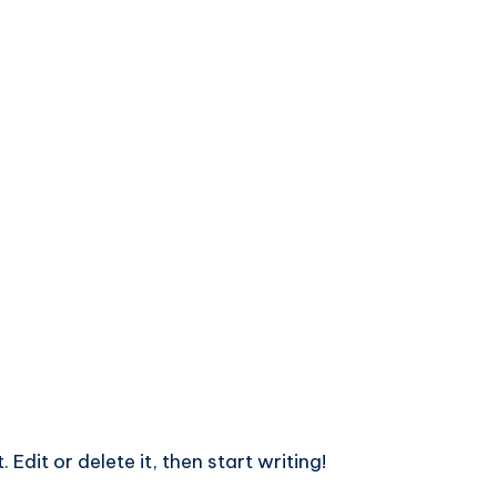
Edit or delete it, then start writing!