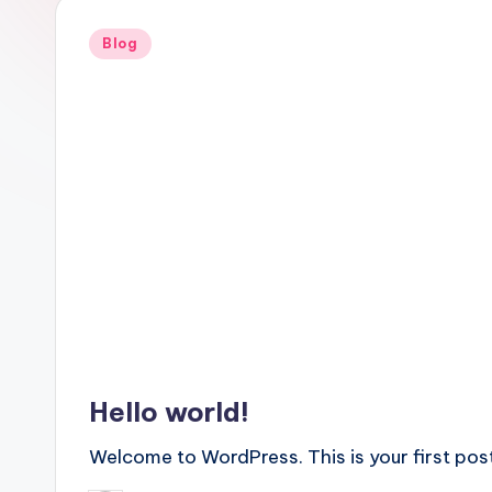
Posted
Blog
in
Hello world!
Welcome to WordPress. This is your first post. 