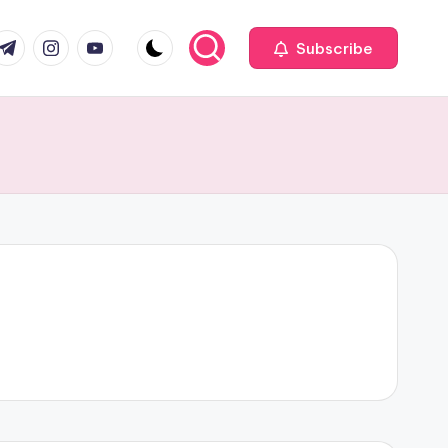
com
r.com
.me
instagram.com
youtube.com
Subscribe