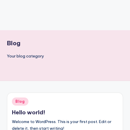
Blog
Your blog category
Posted
Blog
in
Hello world!
Welcome to WordPress. This is your first post. Edit or
delete it, then start writing!