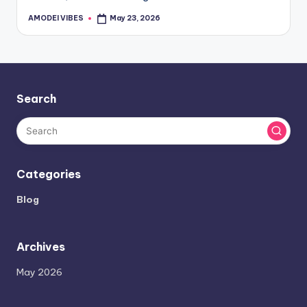
AMODEI VIBES
May 23, 2026
Posted
by
Search
Categories
Blog
Archives
May 2026